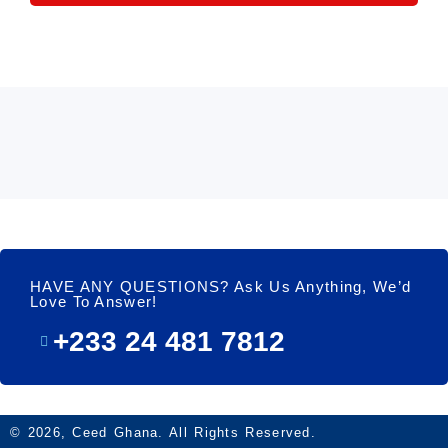
HAVE ANY QUESTIONS? Ask Us Anything, We’d
Love To Answer!
+233 24 481 7812
© 2026, Ceed Ghana. All Rights Reserved.