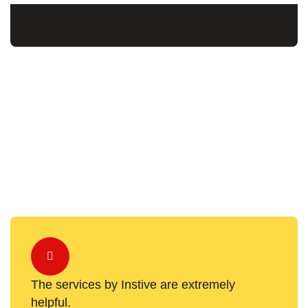
The services by Instive are extremely
helpful.