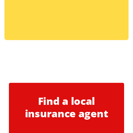
Find a local
insurance agent