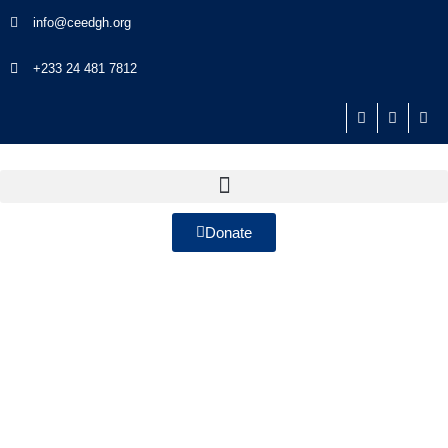
info@ceedgh.org
+233 24 481 7812
Donate