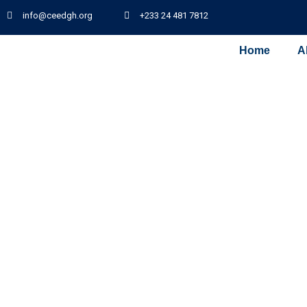
info@ceedgh.org
+233 24 481 7812
Home
A