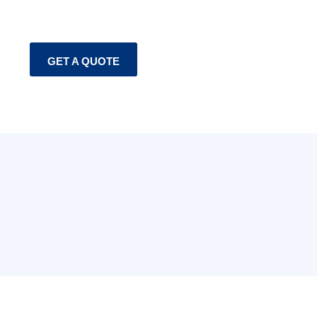
GET A QUOTE