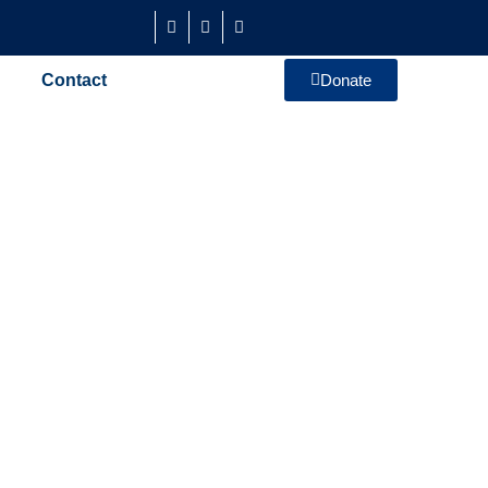
Contact
Donate