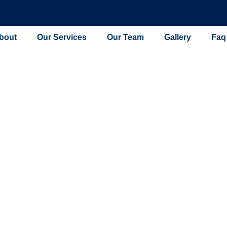
bout
Our Services
Our Team
Gallery
Faq