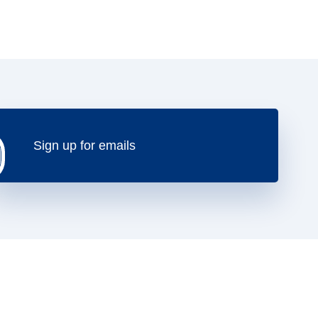
Sign up for emails