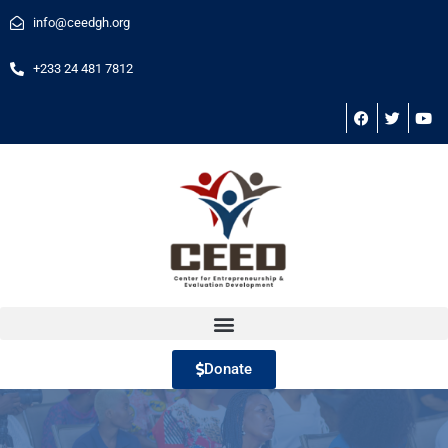
info@ceedgh.org
+233 24 481 7812
Donate