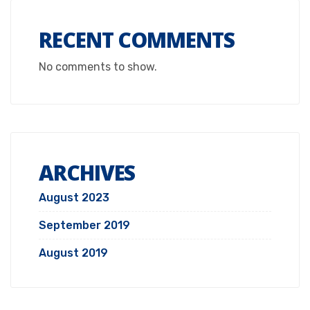
RECENT COMMENTS
No comments to show.
ARCHIVES
August 2023
September 2019
August 2019