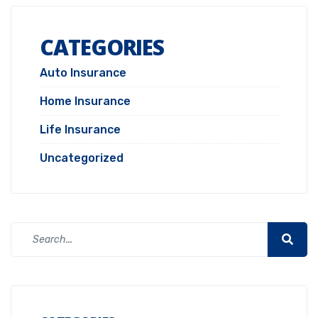
CATEGORIES
Auto Insurance
Home Insurance
Life Insurance
Uncategorized