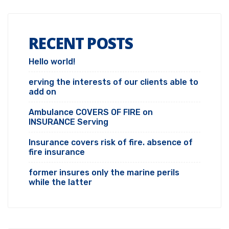
RECENT POSTS
Hello world!
erving the interests of our clients able to
add on
Ambulance COVERS OF FIRE on
INSURANCE Serving
Insurance covers risk of fire. absence of
fire insurance
former insures only the marine perils
while the latter