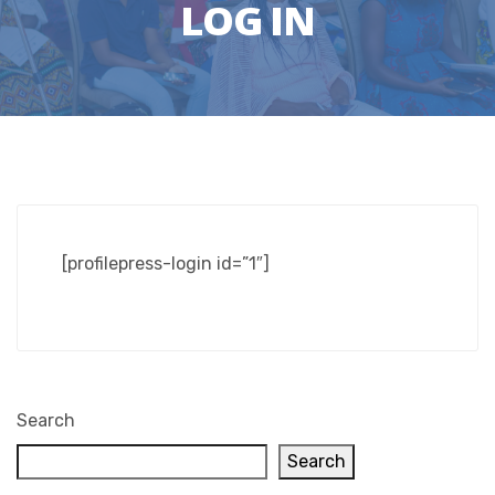
LOG IN
[profilepress-login id=”1″]
Search
Search