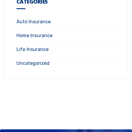
CATEGORIES
Auto Insurance
Home Insurance
Life Insurance
Uncategorized