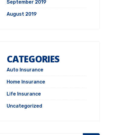
September 2019
August 2019
CATEGORIES
Auto Insurance
Home Insurance
Life Insurance
Uncategorized