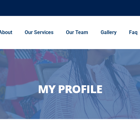
About
Our Services
Our Team
Gallery
Faq
MY PROFILE