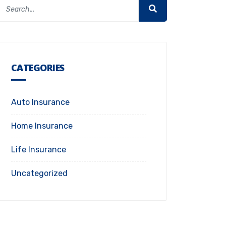
CATEGORIES
Auto Insurance
Home Insurance
Life Insurance
Uncategorized