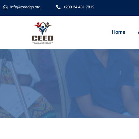
info@ceedgh.org
+233 24 481 7812
Home