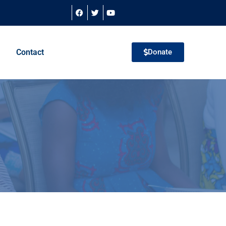
Contact
Donate