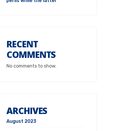
perils while the latter
RECENT
COMMENTS
No comments to show.
ARCHIVES
August 2023