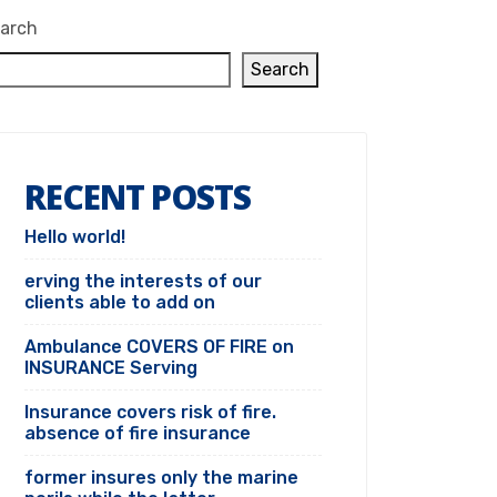
arch
Search
RECENT POSTS
Hello world!
erving the interests of our
clients able to add on
Ambulance COVERS OF FIRE on
INSURANCE Serving
Insurance covers risk of fire.
absence of fire insurance
former insures only the marine