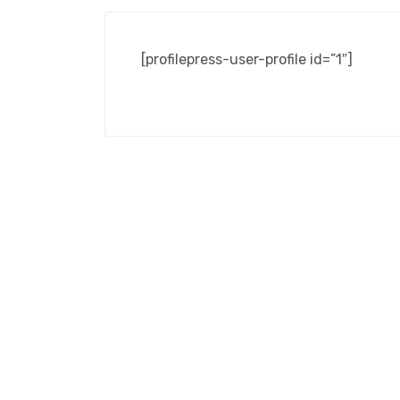
[profilepress-user-profile id=”1″]