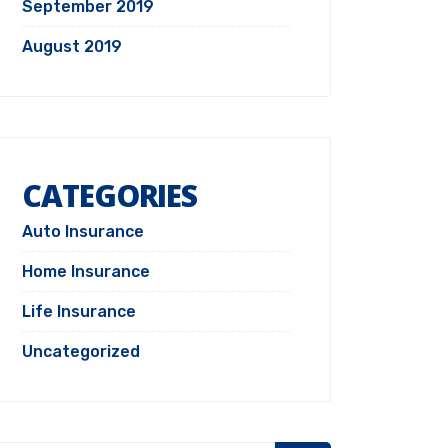
September 2019
August 2019
CATEGORIES
Auto Insurance
Home Insurance
Life Insurance
Uncategorized