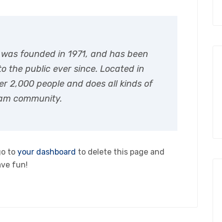
was founded in 1971, and has been
o the public ever since. Located in
r 2,000 people and does all kinds of
ham community.
go to
your dashboard
to delete this page and
ave fun!