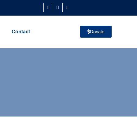
Contact
Donate