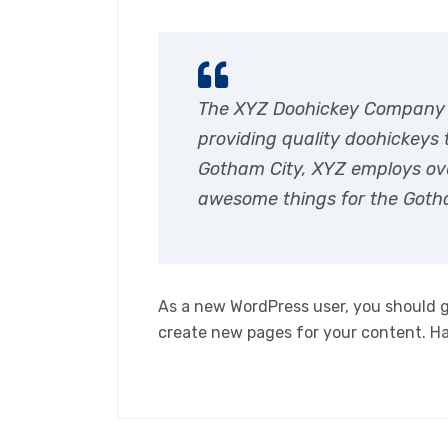
The XYZ Doohickey Company 
providing quality doohickeys t
Gotham City, XYZ employs ove
awesome things for the Got
As a new WordPress user, you should 
create new pages for your content. H