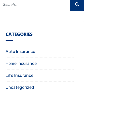
CATEGORIES
Auto Insurance
Home Insurance
Life Insurance
Uncategorized