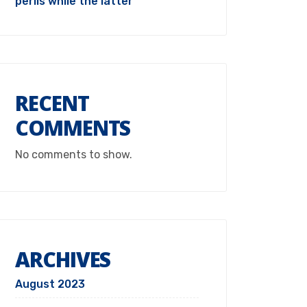
perils while the latter
RECENT
COMMENTS
No comments to show.
ARCHIVES
August 2023