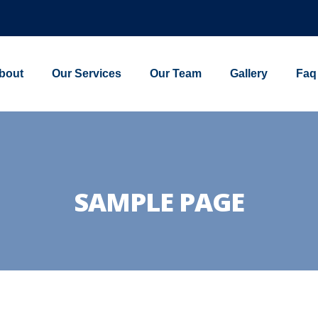
bout
Our Services
Our Team
Gallery
Faq
SAMPLE PAGE