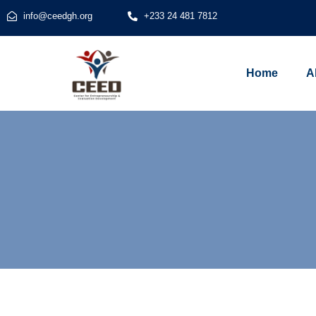
info@ceedgh.org
+233 24 481 7812
Home
A