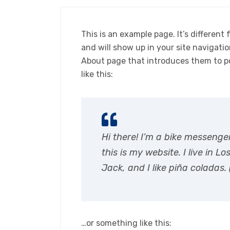
This is an example page. It’s different 
and will show up in your site navigati
About page that introduces them to pot
like this:
Hi there! I’m a bike messenge
this is my website. I live in
Jack, and I like piña coladas. 
…or something like this: