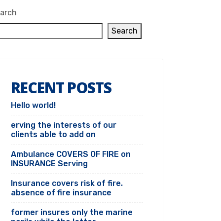
arch
Search
RECENT POSTS
Hello world!
erving the interests of our
clients able to add on
Ambulance COVERS OF FIRE on
INSURANCE Serving
Insurance covers risk of fire.
absence of fire insurance
former insures only the marine