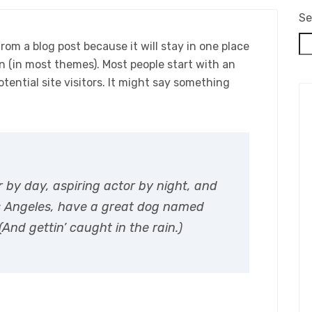
Se
from a blog post because it will stay in one place
on (in most themes). Most people start with an
ential site visitors. It might say something
r by day, aspiring actor by night, and
 Los Angeles, have a great dog named
(And gettin’ caught in the rain.)